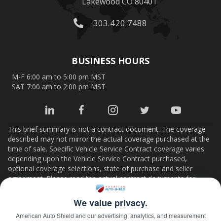
Lakewood CO 80401
303.420.7488
BUSINESS HOURS
M-F 6:00 am to 5:00 pm MST
SAT 7:00 am to 2:00 pm MST
This brief summary is not a contract document. The coverage
described may not mirror the actual coverage purchased at the
time of sale. Specific Vehicle Service Contract coverage varies
depending upon the Vehicle Service Contract purchased,
optional coverage selections, state of purchase and seller
agreement. Please read the actual contract documents for
important details on coverage, limits, conditions and terms. If
there is any conflict between this summary and the Vehicle
We value privacy.
Service Contract documents, the contract documents will
American Auto Shield and our advertising, analytics, and measurement
control.