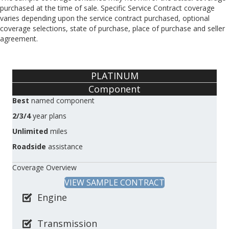
purchased at the time of sale. Specific Service Contract coverage
varies depending upon the service contract purchased, optional
coverage selections, state of purchase, place of purchase and seller
agreement.
PLATINUM
Component
Best
named component
2/3/4
year plans
Unlimited
miles
Roadside
assistance
Coverage Overview
VIEW SAMPLE CONTRACT
Engine
Transmission