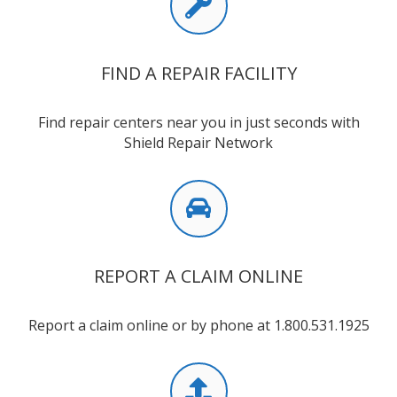
FIND A REPAIR FACILITY
Find repair centers near you in just seconds with
Shield Repair Network
REPORT A CLAIM ONLINE
Report a claim online or by phone at 1.800.531.1925