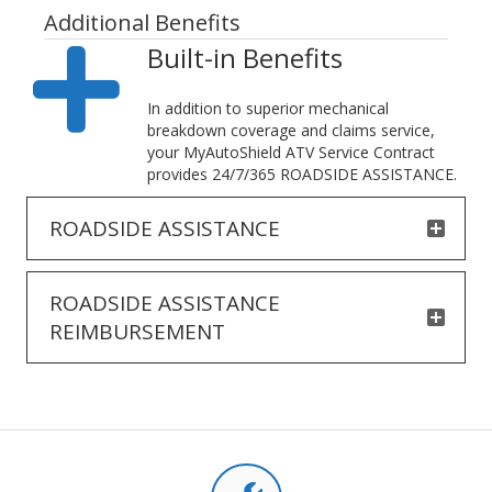
Additional Benefits
Built-in Benefits
In addition to superior mechanical
breakdown coverage and claims service,
your MyAutoShield ATV Service Contract
provides 24/7/365 ROADSIDE ASSISTANCE.
ROADSIDE ASSISTANCE
ROADSIDE ASSISTANCE
REIMBURSEMENT