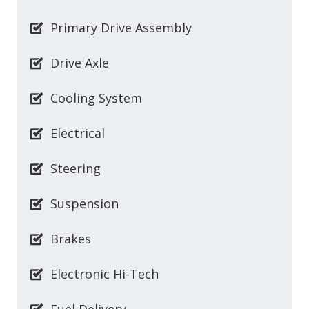
Primary Drive Assembly
Drive Axle
Cooling System
Electrical
Steering
Suspension
Brakes
Electronic Hi-Tech