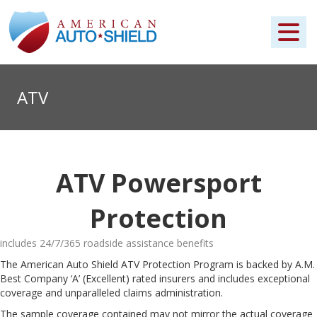
ATV
ATV Powersport
Protection
includes 24/7/365 roadside assistance benefits
The American Auto Shield ATV Protection Program is backed by A.M.
Best Company ‘A’ (Excellent) rated insurers and includes exceptional
coverage and unparalleled claims administration.
The sample coverage contained may not mirror the actual coverage