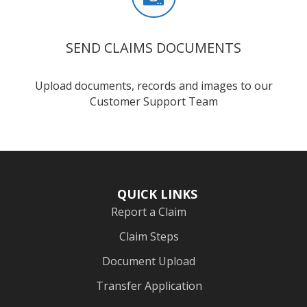
SEND CLAIMS DOCUMENTS
Upload documents, records and images to our
Customer Support Team
QUICK LINKS
Report a Claim
Claim Steps
Document Upload
Transfer Application