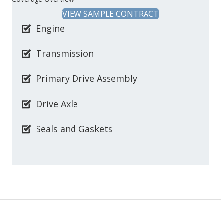
VIEW SAMPLE CONTRACT
Engine
Transmission
Primary Drive Assembly
Drive Axle
Seals and Gaskets