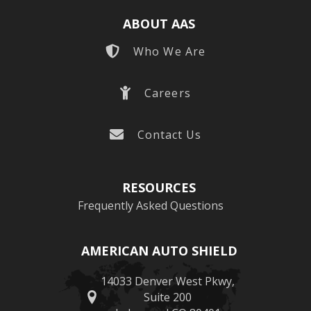
ABOUT AAS
Who We Are
Careers
Contact Us
RESOURCES
Frequently Asked Questions
AMERICAN AUTO SHIELD
14033 Denver West Pkwy,
Suite 200