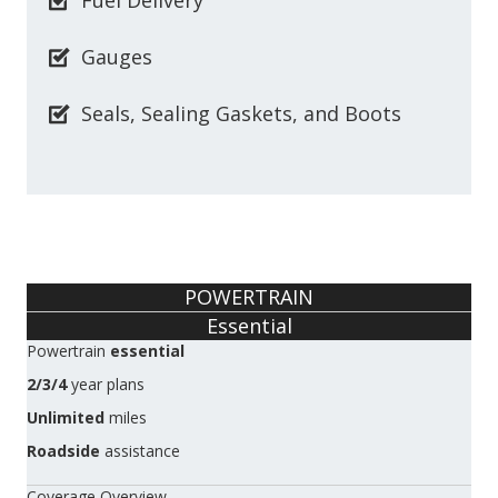
Fuel Delivery
Gauges
Seals, Sealing Gaskets, and Boots
POWERTRAIN
Essential
Powertrain
essential
2/3/4
year plans
Unlimited
miles
Roadside
assistance
Coverage Overview