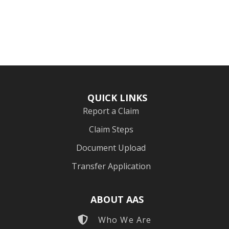
QUICK LINKS
Report a Claim
Claim Steps
Document Upload
Transfer Application
ABOUT AAS
Who We Are