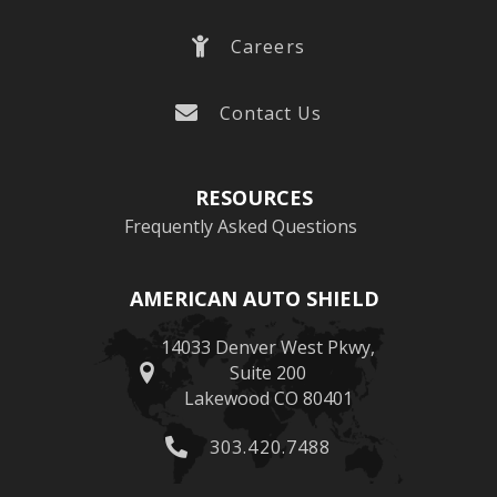
Careers
Contact Us
RESOURCES
Frequently Asked Questions
AMERICAN AUTO SHIELD
14033 Denver West Pkwy,
Suite 200
Lakewood CO 80401
303.420.7488