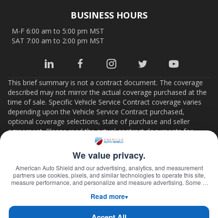
BUSINESS HOURS
M-F 6:00 am to 5:00 pm MST
SAT 7:00 am to 2:00 pm MST
This brief summary is not a contract document. The coverage
described may not mirror the actual coverage purchased at the
time of sale. Specific Vehicle Service Contract coverage varies
depending upon the Vehicle Service Contract purchased,
optional coverage selections, state of purchase and seller
agreement. Please read the actual contract documents for
important details on coverage, limits, conditions and terms. If
there is any conflict between this summary and the Vehicle
We value privacy.
Service Contract documents, the contract documents will
American Auto Shield and our advertising, analytics, and measurement
control.
partners use cookies, pixels, and similar technologies to operate this site,
measure performance, and personalize and measure advertising. Some of
Florida contracts are administered by American Auto Shield, Inc.
these technologies may transmit information about your visit—including
Florida Company Code 14044.
Read more
online identifiers, your IP address, and information you submit through our
▾
forms—to third parties. We will not place or activate any non-essential
technology, or share information with these partners, until you select "Accept
Home
Claims
Coverage
About Us
Contact Us
Accept All