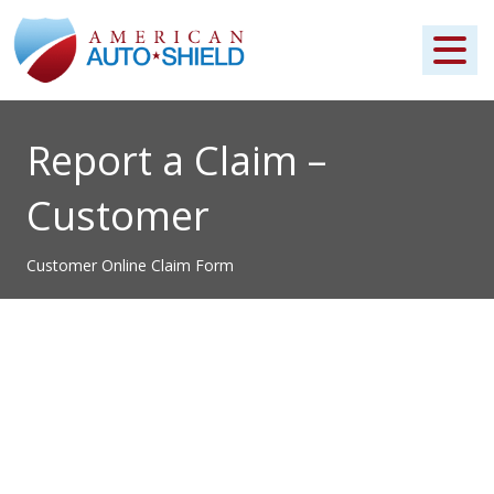
Report a Claim –
Customer
Customer Online Claim Form